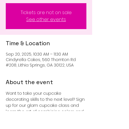
Tickets are not on sale
See other events
Time & Location
Sep 20, 2025, 10:30 AM – 11:30 AM
Cindyrella Cakes, 560 Thornton Rd
#208, Lithia Springs, GA 30122, USA
About the event
Want to take your cupcake 
decorating skills to the next level? Sign 
up for our glam cupcake class and 
learn the art of combining colors and 
sprinkles to create beautiful 
cupcakes. You get 6 cupcakes to 