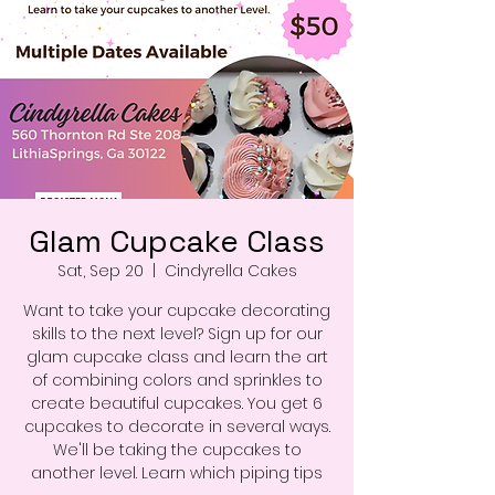
Glam Cupcake Class
Sat, Sep 20
  |  
Cindyrella Cakes
Want to take your cupcake decorating
skills to the next level? Sign up for our
glam cupcake class and learn the art
of combining colors and sprinkles to
create beautiful cupcakes. You get 6
cupcakes to decorate in several ways.
We'll be taking the cupcakes to
another level. Learn which piping tips