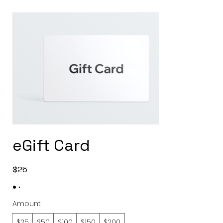
eGift Card
$25
Amount
$25
$50
$100
$150
$200