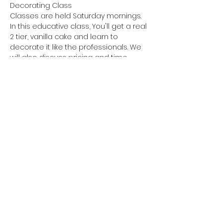
Decorating Class
Classes are held Saturday mornings.
In this educative class, You'll get a real 
2 tier, vanilla cake and learn to 
decorate it like the professionals. We 
will also discuss pricing and time 
management. I will show you how to 
make stable buttercream, achieve a 
flawless design aesthetic with sharp 
edges.  We will go step by step.  
Expect to learn.
Tips and tricks to making the perfect 
buttercream. 
Leveling your cakes. 
Show More
Share this event