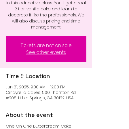
In this educative class, You'll get a real
2 tier, vanilla cake and learn to
decorate it like the professionals. We
will also discuss pricing and time
management.
Tickets are not on sale
See other events
Time & Location
Jun 21, 2025, 9:00 AM – 12:00 PM
Cindyrella Cakes, 560 Thornton Rd
#208, Lithia Springs, GA 30122, USA
About the event
One On One Buttercream Cake 