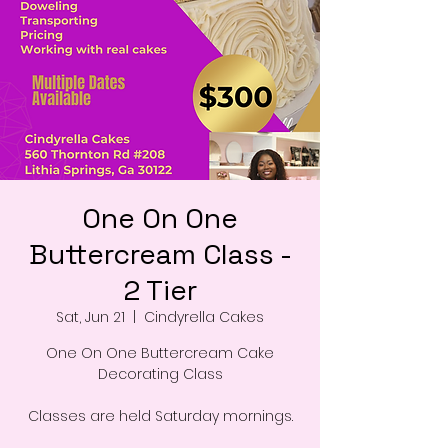
One On One
Buttercream Class -
2 Tier
Sat, Jun 21
  |  
Cindyrella Cakes
One On One Buttercream Cake
Decorating Class
Classes are held Saturday mornings.