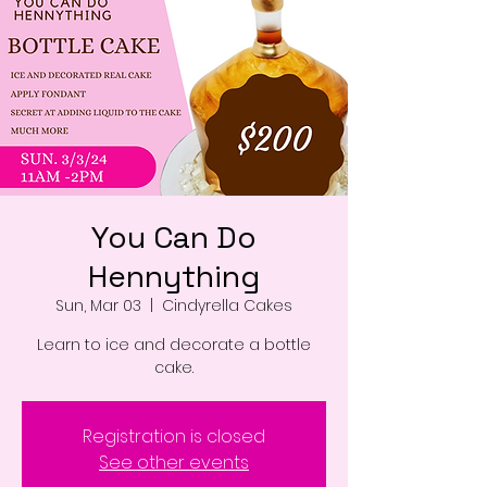
You Can Do
Hennything
Sun, Mar 03
  |  
Cindyrella Cakes
Learn to ice and decorate a bottle
cake.
Registration is closed
See other events