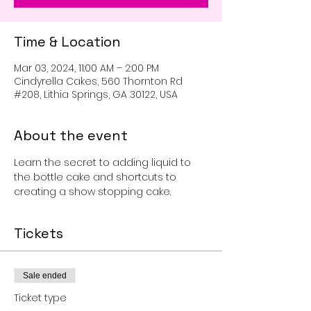
Time & Location
Mar 03, 2024, 11:00 AM – 2:00 PM
Cindyrella Cakes, 560 Thornton Rd
#208, Lithia Springs, GA 30122, USA
About the event
Learn the secret to adding liquid to 
the bottle cake and shortcuts to 
creating a show stopping cake. 
Tickets
Sale ended
Ticket type