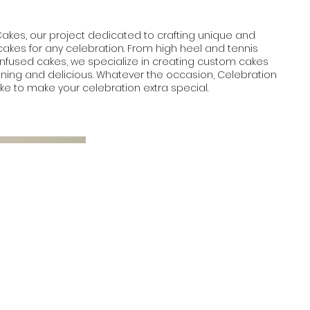
Cakes, our project dedicated to crafting unique and
akes for any celebration. From high heel and tennis
infused cakes, we specialize in creating custom cakes
unning and delicious. Whatever the occasion, Celebration
e to make your celebration extra special.