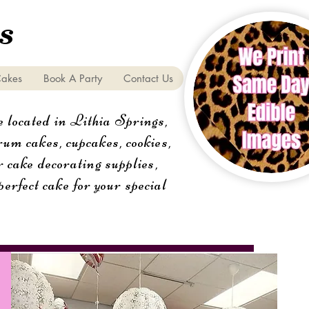
s
Cakes
Book A Party
Contact Us
 located in Lithia Springs,
um cakes, cupcakes, cookies,
r cake decorating supplies,
perfect cake for your special