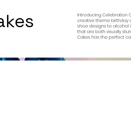
akes
Introducing Celebration 
creative theme birthday c
shoe designs to alcohol 
that are both visually st
Cakes has the perfect cak