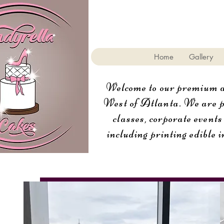
Home
Gallery
Welcome to our premium aw
West of Atlanta. We are pr
classes, corporate events
including printing edible i