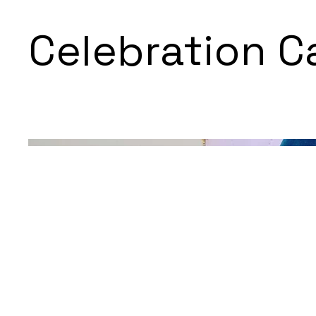
Celebration C