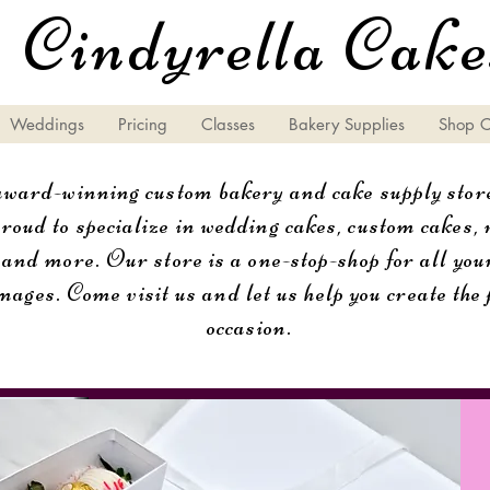
Cindyrella Cake
Weddings
Pricing
Classes
Bakery Supplies
Shop 
ard-winning custom bakery and cake supply store
oud to specialize in wedding cakes, custom cakes, r
 and more. Our store is a one-stop-shop for all you
mages. Come visit us and let us help you create the 
occasion.