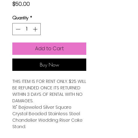
Price
$50.00
Quantity
*
Add to Cart
Buy Now
THIS ITEM IS FOR RENT ONLY. $25 WILL
BE REFUNDED ONCE ITS RETURNED
WITHIN 3 DAYS OF RENTAL WITH NO
DAMAGES.
16" Bejeweled Silver Square
Crystal Beaded Stainless Steel
Chandelier Wedding Riser Cake
Stand.