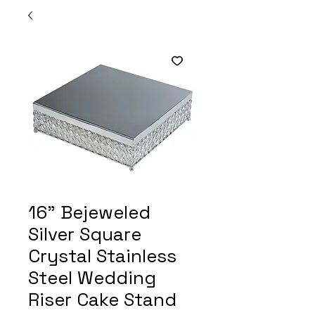
16" Bejeweled
Silver Square
Crystal Stainless
Steel Wedding
Riser Cake Stand