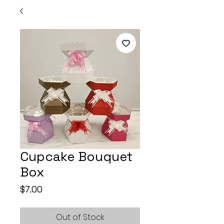
Cupcake Bouquet
Box
Price
$7.00
Out of Stock