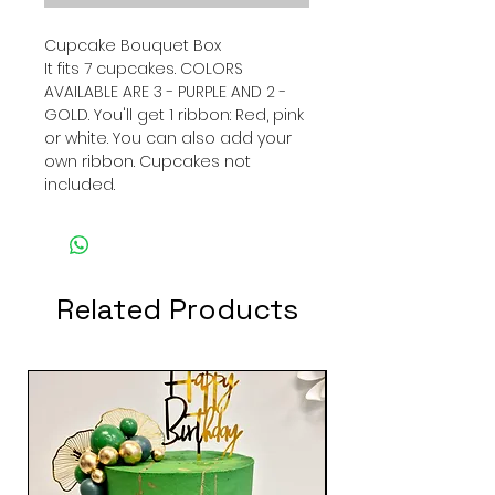
Cupcake Bouquet Box
It fits 7 cupcakes. COLORS
AVAILABLE ARE 3 - PURPLE AND 2 -
GOLD. You'll get 1 ribbon: Red, pink
or white. You can also add your
own ribbon. Cupcakes not
included.
Related Products