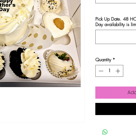
Pick Up Date. 48 
Day availability is lim
Quantity
*
Add