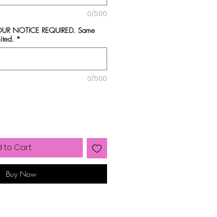
0/500
HOUR NOTICE REQUIRED. Same
ited.
*
0/500
 to Cart
Buy Now