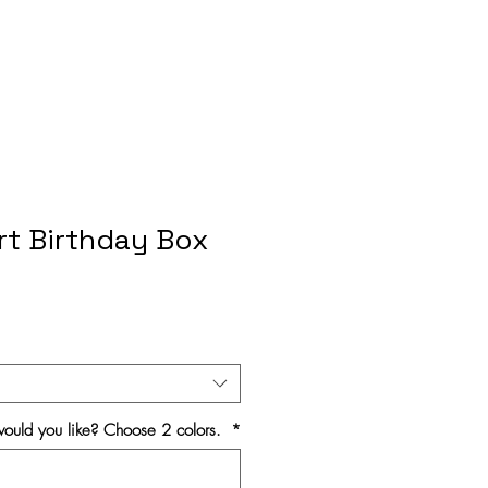
rt Birthday Box
ould you like? Choose 2 colors.
*