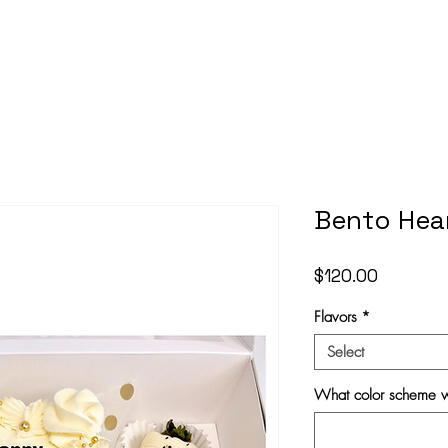
Bento Hea
Price
$120.00
Flavors
*
Select
What color scheme w