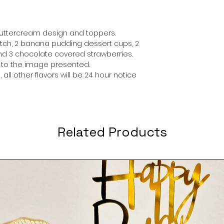
buttercream design and toppers.
ch, 2 banana pudding dessert cups, 2
d 3 chocolate covered strawberries.
r to the image presented.
 all other flavors will be 24 hour notice
Related Products