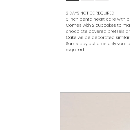
2 DAYS NOTICE REQUIRED
5 inch bento heart cake with 
Comes with 2 cupcakes to mat
chocolate covered pretzels an
Cake will be decorated simila
Same day option is only vanilla,
required.