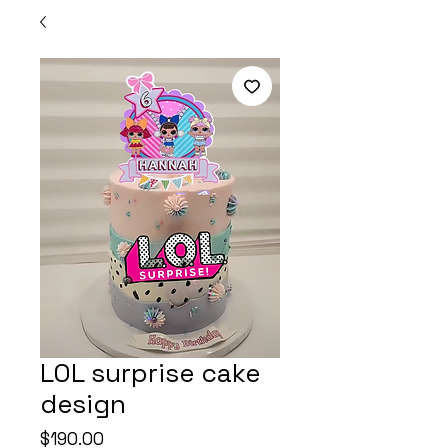
LOL surprise cake
design
Price
$190.00