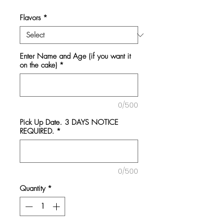
Flavors
*
Enter Name and Age (if you want it
on the cake)
*
0/500
Pick Up Date. 3 DAYS NOTICE
REQUIRED.
*
0/500
Quantity
*