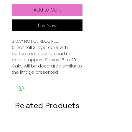
Add to Cart
Buy Now
3 DAY NOTICE REQUIRED
6 inch tall 3 layer cake with
buttercream design and non
edible toppers. Serves 15 to 20.
Cake will be decorated similar to
the image presented.
Related Products