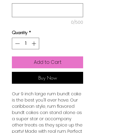
0/500
Quantity
*
Add to Cart
Buy Now
Our 9 inch large rum bundt cake
is the best you'll ever have. Our
caribbean style, rum flavored
bundt cakes can stand alone as
a super star or accompany
other treats as they spice up the
party! Made with real rum. Perfect