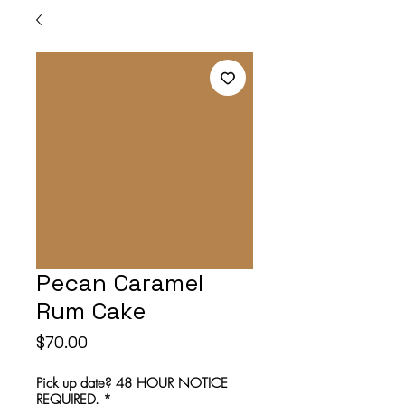
Pecan Caramel
Rum Cake
Price
$70.00
Pick up date? 48 HOUR NOTICE
REQUIRED.
*