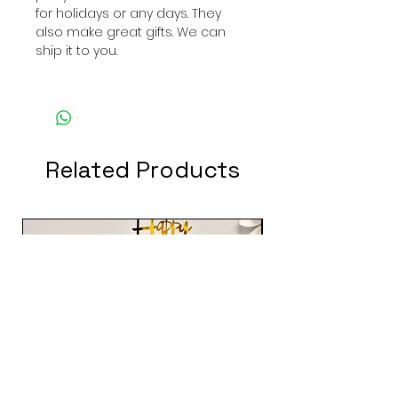
for holidays or any days. They
also make great gifts. We can
ship it to you.
Related Products