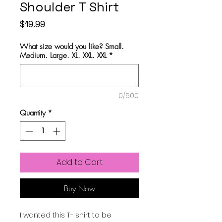
Shoulder T Shirt
Price
$19.99
What size would you like? Small.
Medium. Large. XL. XXL. XXL
*
0/500
Quantity
*
Add to Cart
Buy Now
I wanted this T- shirt to be