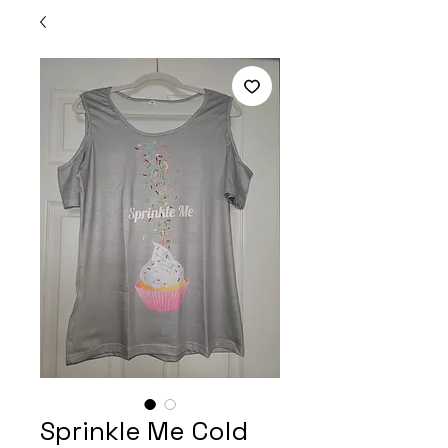
Sprinkle Me Cold