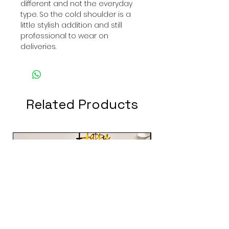
different and not the everyday
type. So the cold shoulder is a
little stylish addition and still
professional to wear on
deliveries.
Related Products