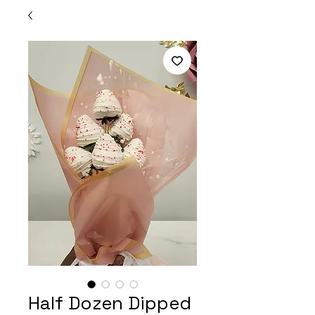
Half Dozen Dipped