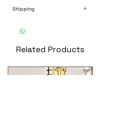
Shipping
THIS ITEM DOES NOT SHIP.
Related Products