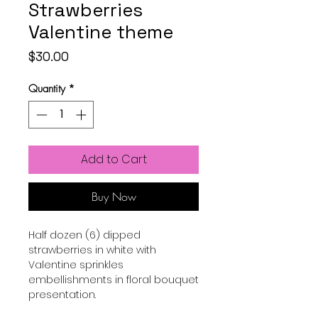
Strawberries
Valentine theme
Price
$30.00
Quantity
*
Add to Cart
Buy Now
Half dozen (6) dipped
strawberries in white with
Valentine sprinkles
embellishments in floral bouquet
presentation.