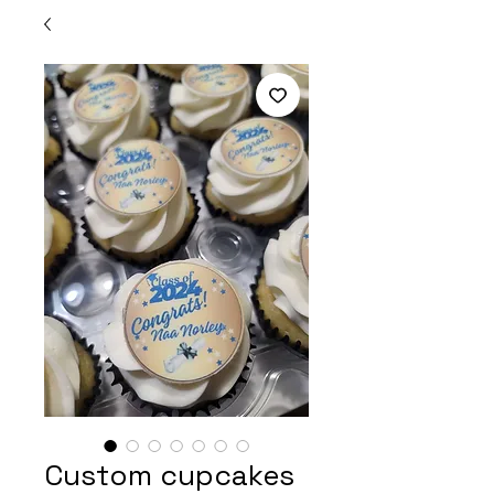
Custom cupcakes