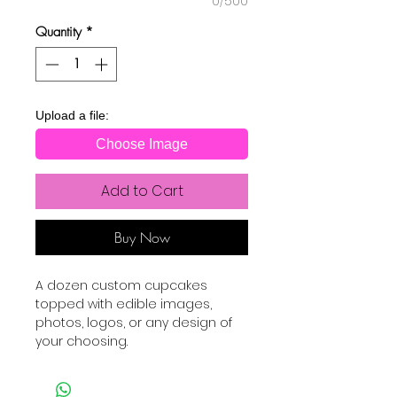
0/500
Quantity
*
Upload a file:
Choose Image
Add to Cart
Buy Now
A dozen custom cupcakes
topped with edible images,
photos, logos, or any design of
your choosing.