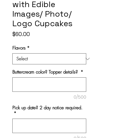
with Edible
Images/ Photo/
Logo Cupcakes
Price
$60.00
Flavors
*
Buttercream color? Topper details?
*
0/500
Pick up date? 2 day notice required.
*