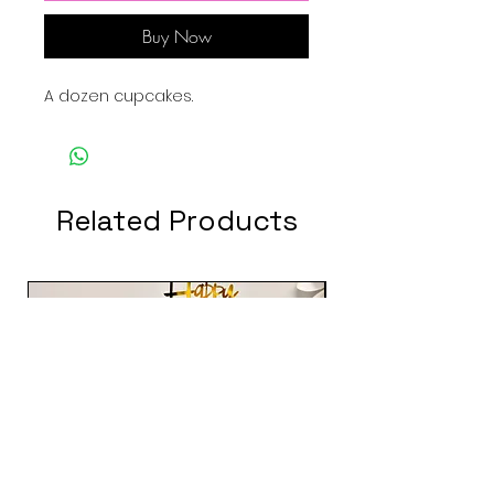
Buy Now
A dozen cupcakes.
Related Products