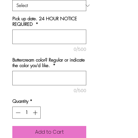
Pick up date. 24 HOUR NOTICE
REQUIRED
*
0/500
Buttercream color? Regular or indicate
the color you'd like.
*
0/500
Quantity
*
Add to Cart