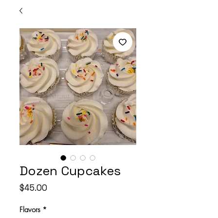
Dozen Cupcakes
Price
$45.00
Flavors
*