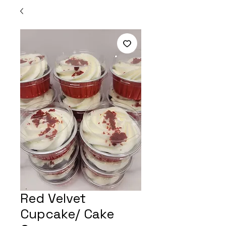
Red Velvet
Cupcake/ Cake