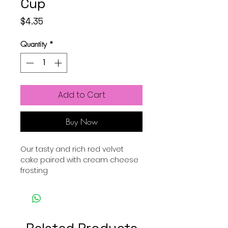
Cup
Price
$4.35
Quantity
*
Add to Cart
Buy Now
Our tasty and rich red velvet
cake paired with cream cheese
frosting
Related Products