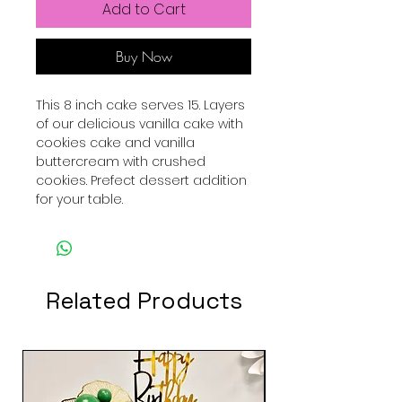
Add to Cart
Buy Now
This 8 inch cake serves 15. Layers
of our delicious vanilla cake with
cookies cake and vanilla
buttercream with crushed
cookies. Prefect dessert addition
for your table.
Related Products