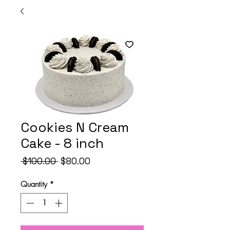
Cookies N Cream
Cake - 8 inch
Regular
Sale
 $100.00 
$80.00
Price
Price
Quantity
*