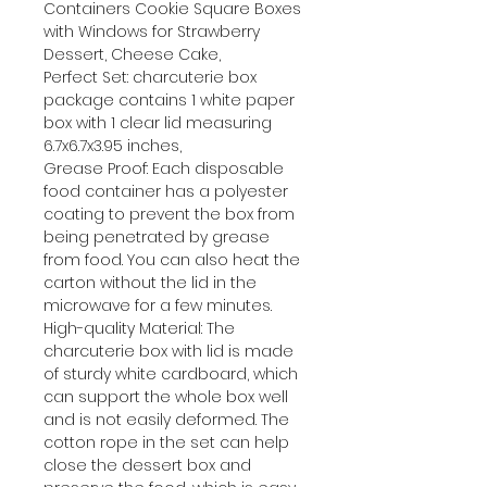
Containers Cookie Square Boxes
with Windows for Strawberry
Dessert, Cheese Cake,
Perfect Set: charcuterie box
package contains 1 white paper
box with 1 clear lid measuring
6.7x6.7x3.95 inches,
Grease Proof: Each disposable
food container has a polyester
coating to prevent the box from
being penetrated by grease
from food. You can also heat the
carton without the lid in the
microwave for a few minutes.
High-quality Material: The
charcuterie box with lid is made
of sturdy white cardboard, which
can support the whole box well
and is not easily deformed. The
cotton rope in the set can help
close the dessert box and