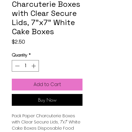
Charcuterie Boxes
with Clear Secure
Lids, 7"x7" White
Cake Boxes
Price
$2.50
Quantity
*
Add to Cart
Buy Now
Pack Paper Charcuterie Boxes
with Clear Secure Lids, 7"x7" White
Cake Boxes Disposable Food