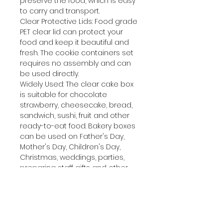
preserve the food, which is easy
to carry and transport.
Clear Protective Lids: Food grade
PET clear lid can protect your
food and keep it beautiful and
fresh. The cookie containers set
requires no assembly and can
be used directly.
Widely Used: The clear cake box
is suitable for chocolate
strawberry, cheesecake, bread,
sandwich, sushi, fruit and other
ready-to-eat food. Bakery boxes
can be used on Father's Day,
Mother's Day, Children's Day,
Christmas, weddings, parties,
preparing staff gifts and other
occasions.