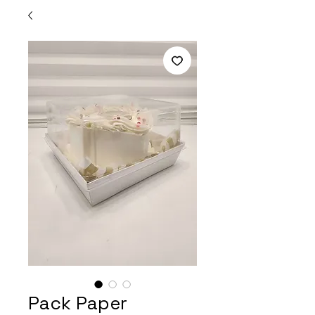
Pack Paper