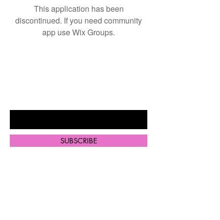
This application has been
discontinued. If you need community
app use Wix Groups.
BE THE FIRST TO KNOW ABOUT
SPECIAL SALES AND NEW
ARRIVALS
Enter Your Email Here
SUBSCRIBE
Home
Shop All