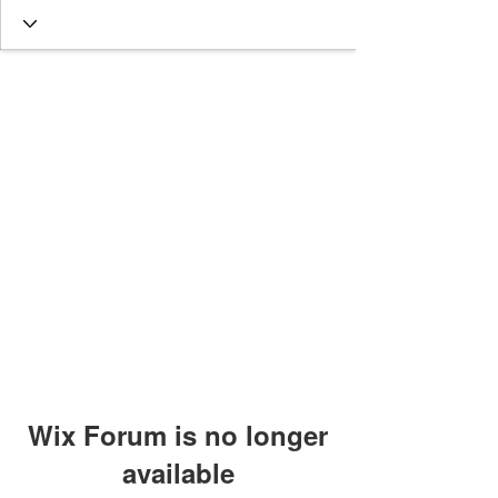
Wix Forum is no longer
available