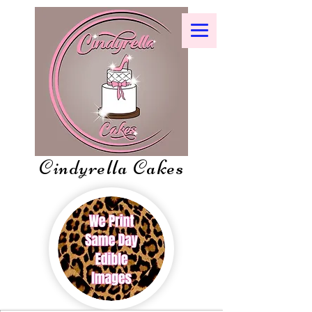
Cindyrella Cakes