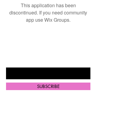
This application has been
discontinued. If you need community
app use Wix Groups.
BE THE FIRST TO KNOW ABOUT
SPECIAL SALES AND NEW
ARRIVALS
Enter Your Email Here
SUBSCRIBE
Home
Shop All