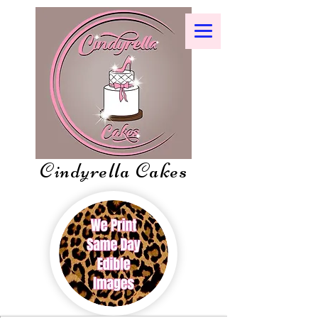
Cindyrella Cakes