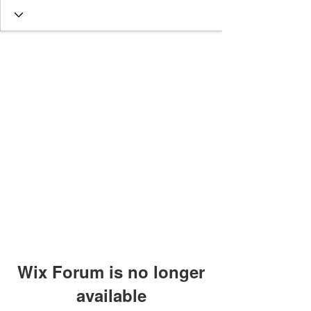
Wix Forum is no longer
available