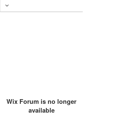
Wix Forum is no longer
available