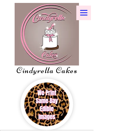
Cindyrella Cakes