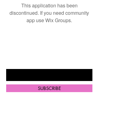
This application has been
discontinued. If you need community
app use Wix Groups.
BE THE FIRST TO KNOW ABOUT
SPECIAL SALES AND NEW
ARRIVALS
Enter Your Email Here
SUBSCRIBE
Home
Shop All