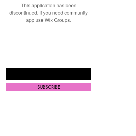
This application has been
discontinued. If you need community
app use Wix Groups.
BE THE FIRST TO KNOW ABOUT
SPECIAL SALES AND NEW
ARRIVALS
Enter Your Email Here
SUBSCRIBE
Home
Shop All