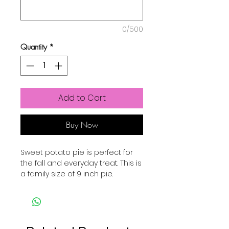
0/500
Quantity
*
Add to Cart
Buy Now
Sweet potato pie is perfect for
the fall and everyday treat. This is
a family size of 9 inch pie.