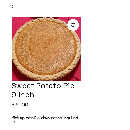
Sweet Potato Pie -
9 inch
Price
$30.00
Pick up date? 3 days notice required.
*