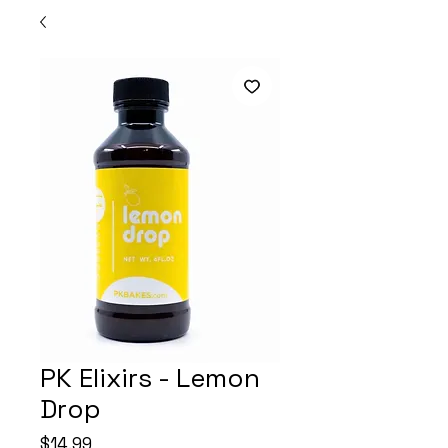
PK Elixirs - Lemon
Drop
Price
$14.99