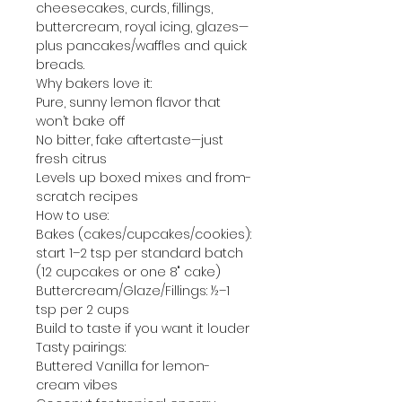
cheesecakes, curds, fillings,
buttercream, royal icing, glazes—
plus pancakes/waffles and quick
breads.
Why bakers love it:
Pure, sunny lemon flavor that
won’t bake off
No bitter, fake aftertaste—just
fresh citrus
Levels up boxed mixes and from-
scratch recipes
How to use:
Bakes (cakes/cupcakes/cookies):
start 1–2 tsp per standard batch
(12 cupcakes or one 8" cake)
Buttercream/Glaze/Fillings: ½–1
tsp per 2 cups
Build to taste if you want it louder
Tasty pairings:
Buttered Vanilla for lemon-
cream vibes