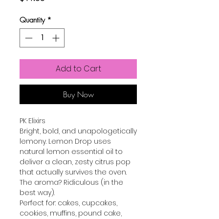
Quantity
*
Add to Cart
Buy Now
PK Elixirs
Bright, bold, and unapologetically
lemony. Lemon Drop uses
natural lemon essential oil to
deliver a clean, zesty citrus pop
that actually survives the oven.
The aroma? Ridiculous (in the
best way).
Perfect for: cakes, cupcakes,
cookies, muffins, pound cake,