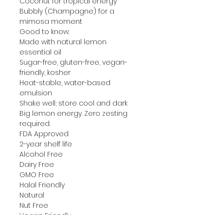
Coconut for tropical energy
Bubbly (Champagne) for a
mimosa moment
Good to know:
Made with natural lemon
essential oil
Sugar-free, gluten-free, vegan-
friendly, kosher
Heat-stable, water-based
emulsion
Shake well; store cool and dark
Big lemon energy. Zero zesting
required.
FDA Approved
2-year shelf life
Alcohol Free
Dairy Free
GMO Free
Halal Friendly
Natural
Nut Free
Vegan Friendly